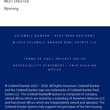
WEST CHESTER
Wyoming
COLDWELL BANKER
- HYDE PARK REGIONAL
© 2026 COLDWELL BANKER REAL ESTATE LLC
TERMS OF USE
|
PRIVACY POLICY
ACCESSIBILITY STATEMENT
|
FAIR HOUSING
NOTICE
© Coldwell Banker 2023 – 2025. All Rights Reserved. Coldwell Banker
and the Coldwell Banker logo are trademarks of Coldwell Banker Real
Estate LLC. The Coldwell Banker® System is comprised of company
owned offices which are owned by a subsidiary of Anywhere Advisors LLC
and franchised offices which are independently owned and operated. The
Coldwell Banker System fully supports the principles of the Fair Housing