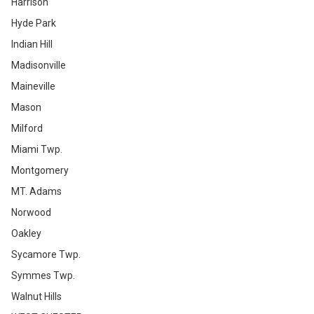
Harrison
Hyde Park
Indian Hill
Madisonville
Maineville
Mason
Milford
Miami Twp.
Montgomery
MT. Adams
Norwood
Oakley
Sycamore Twp.
Symmes Twp.
Walnut Hills