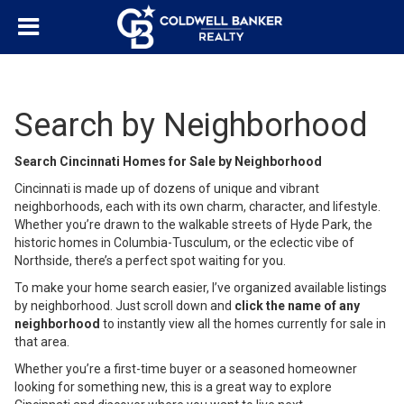
Search by Neighborhood
Search Cincinnati Homes for Sale by Neighborhood
Cincinnati is made up of dozens of unique and vibrant
neighborhoods, each with its own charm, character, and lifestyle.
Whether you’re drawn to the walkable streets of Hyde Park, the
historic homes in Columbia-Tusculum, or the eclectic vibe of
Northside, there’s a perfect spot waiting for you.
To make your home search easier, I’ve organized available listings
by neighborhood. Just scroll down and
click the name of any
neighborhood
to instantly view all the homes currently for sale in
that area.
Whether you’re a first-time buyer or a seasoned homeowner
looking for something new, this is a great way to explore