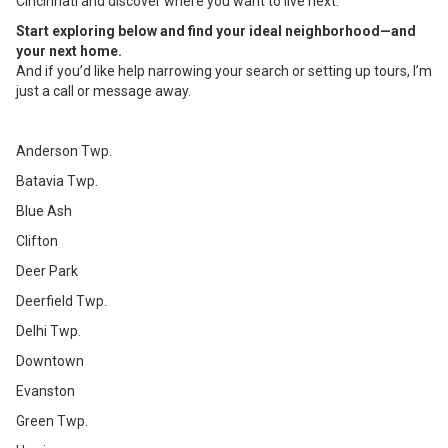
Cincinnati and discover where you want to live next.
Start exploring below and find your ideal neighborhood—and
your next home.
And if you’d like help narrowing your search or setting up tours, I’m
just a call or message away.
Anderson Twp.
Batavia Twp.
Blue Ash
Clifton
Deer Park
Deerfield Twp.
Delhi Twp.
Downtown
Evanston
Green Twp.