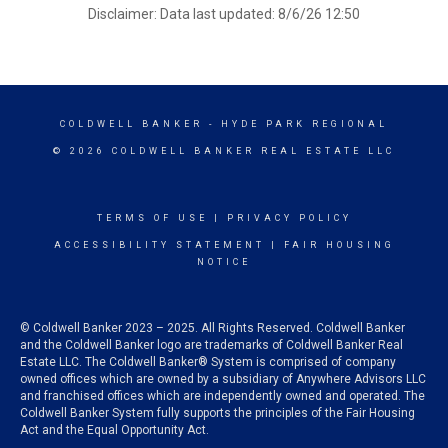
Disclaimer: Data last updated: 8/6/26 12:50
COLDWELL BANKER
- HYDE PARK REGIONAL
© 2026 COLDWELL BANKER REAL ESTATE LLC
TERMS OF USE
|
PRIVACY POLICY
ACCESSIBILITY STATEMENT
|
FAIR HOUSING
NOTICE
© Coldwell Banker 2023 – 2025. All Rights Reserved. Coldwell Banker
and the Coldwell Banker logo are trademarks of Coldwell Banker Real
Estate LLC. The Coldwell Banker® System is comprised of company
owned offices which are owned by a subsidiary of Anywhere Advisors LLC
and franchised offices which are independently owned and operated. The
Coldwell Banker System fully supports the principles of the Fair Housing
Act and the Equal Opportunity Act.