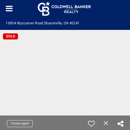
10854 Wyscarver Road Sharonville, OH 45241
SOLD
Contact agent