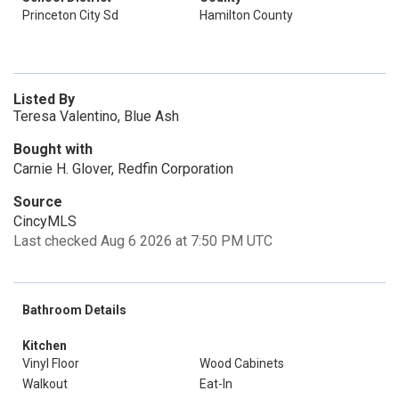
Princeton City Sd
Hamilton County
Listed By
Teresa Valentino, Blue Ash
Bought with
Carnie H. Glover, Redfin Corporation
Source
CincyMLS
Last checked Aug 6 2026 at 7:50 PM UTC
Bathroom Details
Kitchen
Vinyl Floor
Wood Cabinets
Walkout
Eat-In