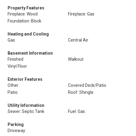
Property Features
Fireplace: Wood
Fireplace: Gas
Foundation: Block
Heating and Cooling
Gas
Central Air
Basement Information
Finished
Walkout
Vinyl Floor
Exterior Features
Other
Covered Deck/Patio
Patio
Roof: Shingle
Utility Information
Sewer: Septic Tank
Fuel: Gas
Parking
Driveway