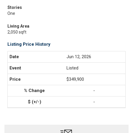
Stories
One
Living Area
2,050 sqft
Listing Price History
Jun 12, 2026
Listed
$349,900
-
-