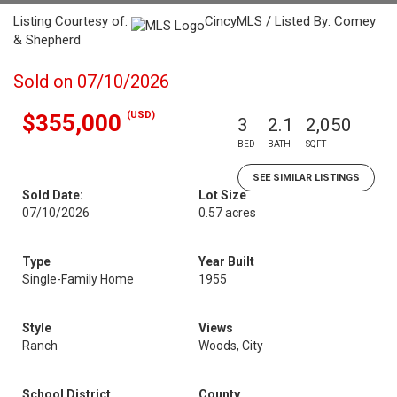
Listing Courtesy of:
CincyMLS / Listed By: Comey
& Shepherd
Sold on 07/10/2026
(USD)
$355,000
3
2.1
2,050
BED
BATH
SQFT
SEE SIMILAR LISTINGS
Sold Date:
Lot Size
07/10/2026
0.57 acres
Type
Year Built
Single-Family Home
1955
Style
Views
Ranch
Woods, City
School District
County