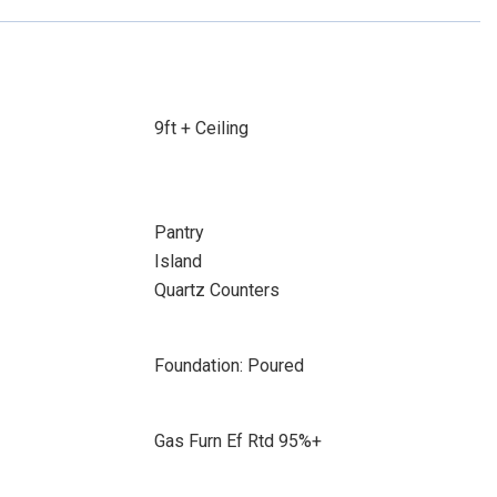
9ft + Ceiling
Pantry
Island
Quartz Counters
Foundation: Poured
Gas Furn Ef Rtd 95%+