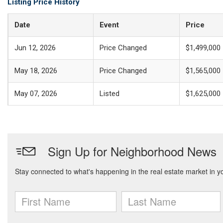
Listing Price History
Date
Event
Price
Jun 12, 2026
Price Changed
$1,499,000
May 18, 2026
Price Changed
$1,565,000
May 07, 2026
Listed
$1,625,000