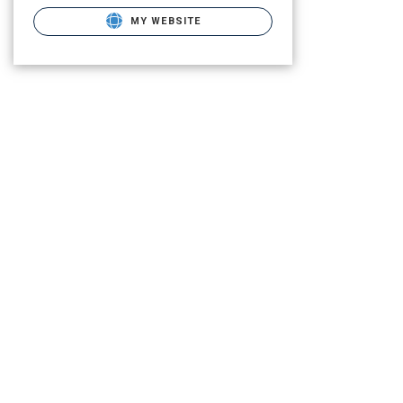
MY WEBSITE