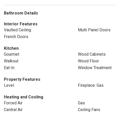
Bathroom Details
Interior Features
Vaulted Ceiling
Multi Panel Doors
French Doors
Kitchen
Gourmet
Wood Cabinets
Walkout
Wood Floor
Eat-In
Window Treatment
Property Features
Level
Fireplace: Gas
Heating and Cooling
Forced Air
Gas
Central Air
Ceiling Fans