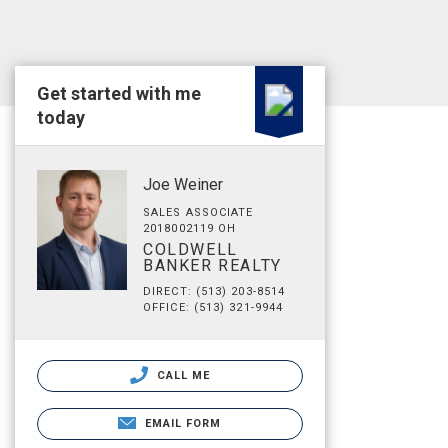
Get started with me
today
Joe Weiner
SALES ASSOCIATE
2018002119 OH
COLDWELL
BANKER REALTY
DIRECT: (513) 203-8514
OFFICE: (513) 321-9944
CALL ME
EMAIL FORM