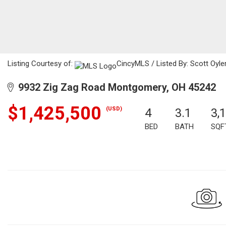
Listing Courtesy of:
CincyMLS / Listed By: Scott Oyler
9932 Zig Zag Road Montgomery, OH 45242
$1,425,500
(USD)
4
3.1
3,
BED
BATH
SQF