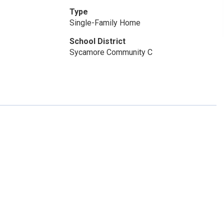
Type
Single-Family Home
School District
Sycamore Community C