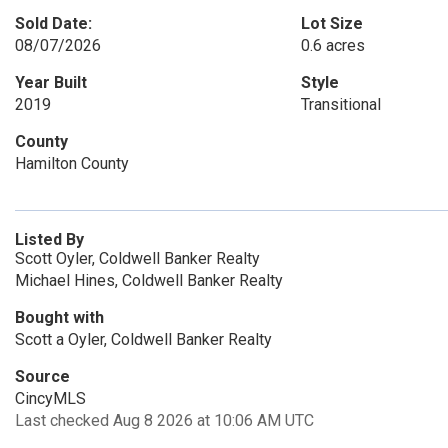
Sold Date:
Lot Size
08/07/2026
0.6 acres
Year Built
Style
2019
Transitional
County
Hamilton County
Listed By
Scott Oyler, Coldwell Banker Realty
Michael Hines, Coldwell Banker Realty
Bought with
Scott a Oyler, Coldwell Banker Realty
Source
CincyMLS
Last checked Aug 8 2026 at 10:06 AM UTC