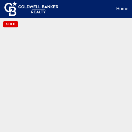
Home
SOLD