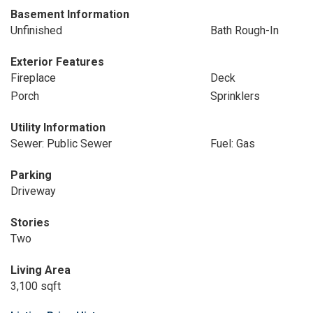
Basement Information
Unfinished
Bath Rough-In
Exterior Features
Fireplace
Deck
Porch
Sprinklers
Utility Information
Sewer: Public Sewer
Fuel: Gas
Parking
Driveway
Stories
Two
Living Area
3,100 sqft