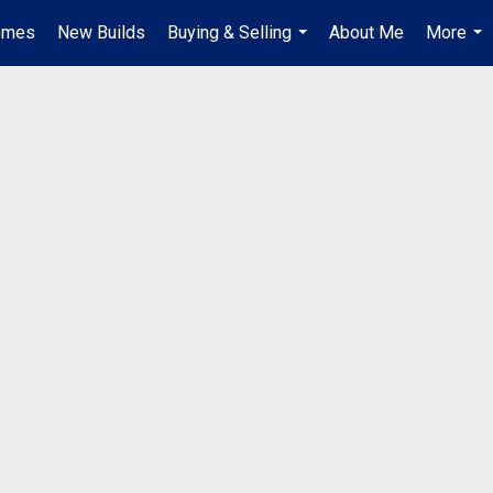
omes
New Builds
Buying & Selling
About Me
More
...
...