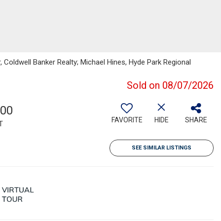
, Coldwell Banker Realty; Michael Hines, Hyde Park Regional
Sold on 08/07/2026
100
FAVORITE
HIDE
SHARE
T
SEE SIMILAR LISTINGS