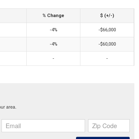
% Change
$ (+/-)
-4%
-$66,000
-4%
-$60,000
-
-