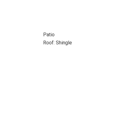
Patio
Roof: Shingle