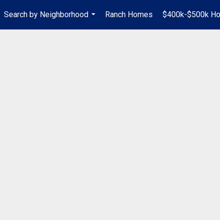
Search by Neighborhood
Ranch Homes
$400k-$500k H
...