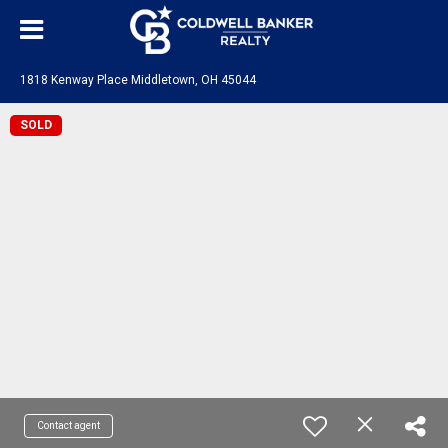
1818 Kenway Place Middletown, OH 45044
SOLD
Contact agent