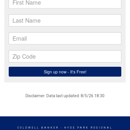
Disclaimer: Data last updated: 8/5/26 18:30
COLDWELL BANKER
- HYDE PARK REGIONAL