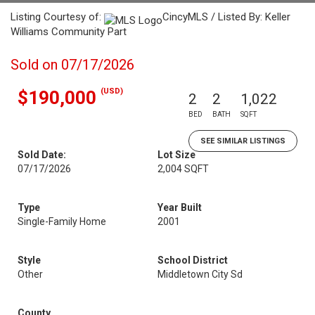
Listing Courtesy of:
CincyMLS / Listed By: Keller
Williams Community Part
Sold on 07/17/2026
(USD)
$190,000
2
2
1,022
BED
BATH
SQFT
SEE SIMILAR LISTINGS
Sold Date:
Lot Size
07/17/2026
2,004 SQFT
Type
Year Built
Single-Family Home
2001
Style
School District
Other
Middletown City Sd
County