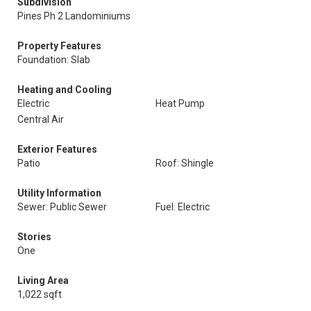
Subdivision
Pines Ph 2 Landominiums
Property Features
Foundation: Slab
Heating and Cooling
Electric
Heat Pump
Central Air
Exterior Features
Patio
Roof: Shingle
Utility Information
Sewer: Public Sewer
Fuel: Electric
Stories
One
Living Area
1,022 sqft