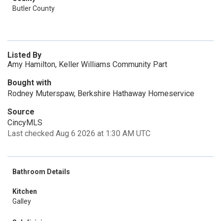
Butler County
Listed By
Amy Hamilton, Keller Williams Community Part
Bought with
Rodney Muterspaw, Berkshire Hathaway Homeservice
Source
CincyMLS
Last checked Aug 6 2026 at 1:30 AM UTC
Bathroom Details
Kitchen
Galley