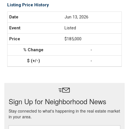
Listing Price History
Jun 13, 2026
Listed
$185,000
-
-