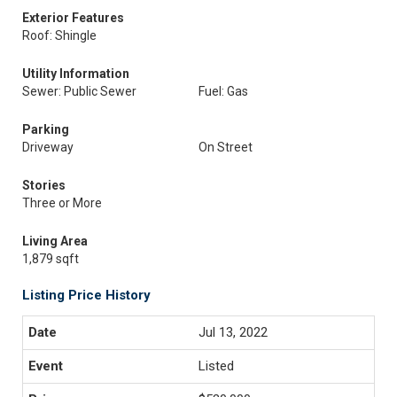
Exterior Features
Roof: Shingle
Utility Information
Sewer: Public Sewer
Fuel: Gas
Parking
Driveway
On Street
Stories
Three or More
Living Area
1,879 sqft
Listing Price History
Jul 13, 2022
Listed