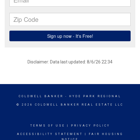
Disclaimer: Data last updated: 8/6/26 22:34
COLDWELL BANKER
- HYDE PARK REGIONAL
© 2026 COLDWELL BANKER REAL ESTATE LLC
TERMS OF USE
|
PRIVACY POLICY
ACCESSIBILITY STATEMENT
|
FAIR HOUSING
NOTICE