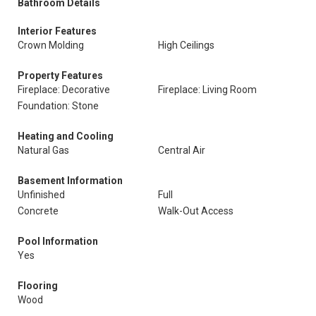
Bathroom Details
Interior Features
Crown Molding
High Ceilings
Property Features
Fireplace: Decorative
Fireplace: Living Room
Foundation: Stone
Heating and Cooling
Natural Gas
Central Air
Basement Information
Unfinished
Full
Concrete
Walk-Out Access
Pool Information
Yes
Flooring
Wood