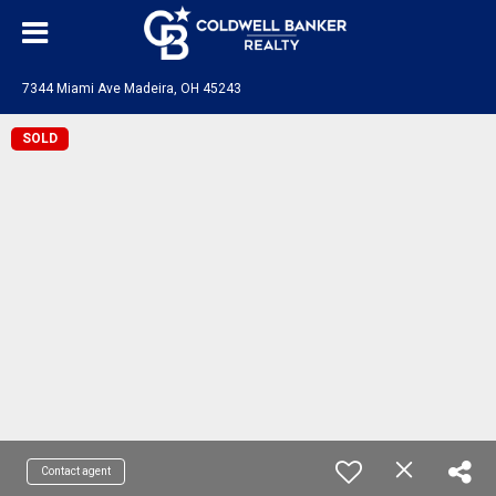
7344 Miami Ave Madeira, OH 45243
SOLD
Contact agent