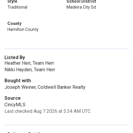
Style
School District
Traditional
Madeira City Sd
County
Hamilton County
Listed By
Heather Herr, Team Herr
Nikki Hayden, Team Herr
Bought with
Joseph Weiner, Coldwell Banker Realty
Source
CincyMLS
Last checked Aug 7 2026 at 5:34 AM UTC