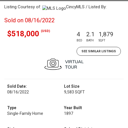
Listing Courtesy of:
CincyMLS / Listed By:
Sold on 08/16/2022
(USD)
$518,000
4
2.1
1,879
BED
BATH
SQFT
SEE SIMILAR LISTINGS
Sold Date:
Lot Size
08/16/2022
9,583 SQFT
Type
Year Built
Single-Family Home
1897