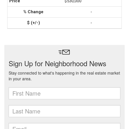
$530,000
-
-