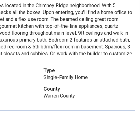
 located in the Chimney Ridge neighborhood. With 5
ks all the boxes. Upon entering, you'll find a home office to
loset and a flex use room. The beamed ceiling great room
a gourmet kitchen with top-of-the-line appliances, quartz
od flooring throughout main level, 9ft ceilings and walk in
 luxurious primary bath. Bedroom 2 features an attached bath,
ished rec room & 5th bdrm/flex room in basement. Spacious, 3
at closets and cubbies. Or, work with the builder to customize
Type
Single-Family Home
County
Warren County