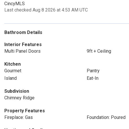
CincyMLS
Last checked Aug 8 2026 at 4:53 AM UTC
Bathroom Details
Interior Features
Multi Panel Doors
9ft + Ceiling
Kitchen
Gourmet
Pantry
Island
Eat-In
Subdivision
Chimney Ridge
Property Features
Fireplace: Gas
Foundation: Poured