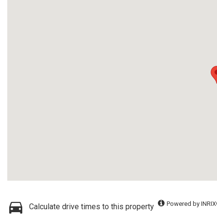
Powered by INRIX
Calculate drive times to this property