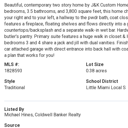
Beautiful, contemporary two story home by J&K Custom Homes
bedrooms, 3.5 bathrooms, and 3,800 square feet, this home chec
your right and to your left, a hallway to the pwdr bath, coat c
features a fireplace, floating shelves and flows directly into 
countertops/backsplash and a separate walk-in wet bar. Hardwo
butler's pantry. Primary suite features a huge walk in closet &
bedrooms 3 and 4 share a jack and jill with dual vanities. Fin
car attached garage with direct entrance into back hall with co
a plan that works for you!
MLS #:
Lot Size
1828593
0.38 acres
Style
School District
Traditional
Little Miami Local S
Listed By
Michael Hines, Coldwell Banker Realty
Source