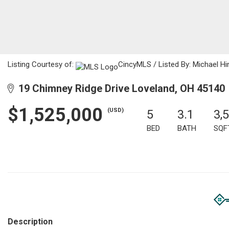
Listing Courtesy of:
CincyMLS / Listed By: Michael Hi
19 Chimney Ridge Drive Loveland, OH 45140
$1,525,000
(USD)
5
3.1
3,
BED
BATH
SQF
Description