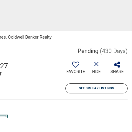
nes, Coldwell Banker Realty
Pending
(430 Days)
527
FAVORITE
HIDE
SHARE
T
SEE SIMILAR LISTINGS