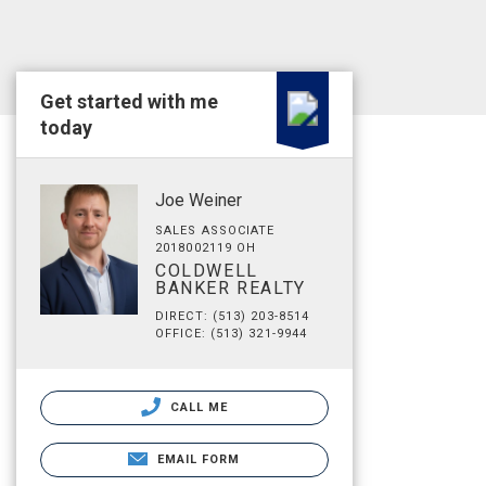
Get started with me
today
Joe Weiner
SALES ASSOCIATE
2018002119 OH
COLDWELL
BANKER REALTY
DIRECT: (513) 203-8514
OFFICE: (513) 321-9944
CALL ME
EMAIL FORM