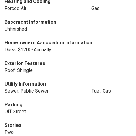
Heating and Cooling
Forced Air
Gas
Basement Information
Unfinished
Homeowners Association Information
Dues: $1200/Annually
Exterior Features
Roof: Shingle
Utility Information
Sewer: Public Sewer
Fuel: Gas
Parking
Off Street
Stories
Two