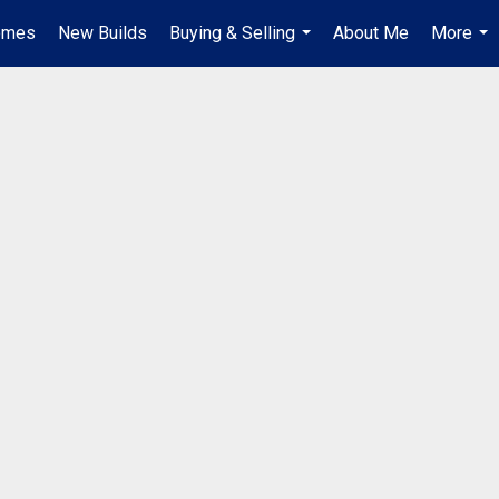
omes
New Builds
Buying & Selling
About Me
More
...
...