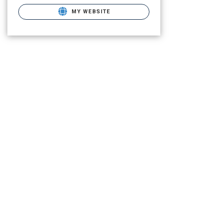
MY WEBSITE