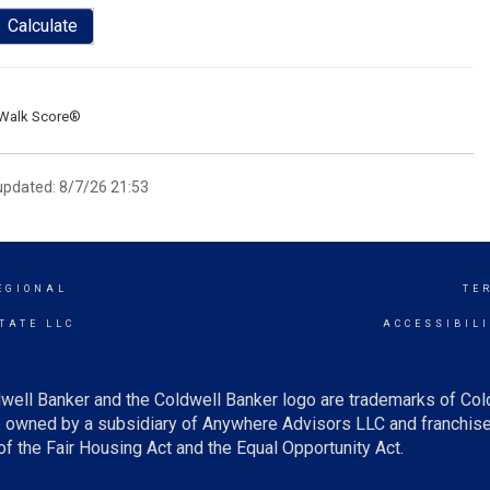
Calculate
Walk Score®
 updated: 8/7/26 21:53
EGIONAL
TE
TATE LLC
ACCESSIBIL
well Banker and the Coldwell Banker logo are trademarks of Co
owned by a subsidiary of Anywhere Advisors LLC and franchise
f the Fair Housing Act and the Equal Opportunity Act.