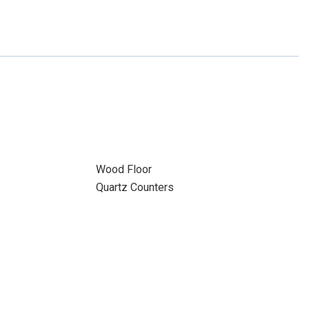
Wood Floor
Quartz Counters