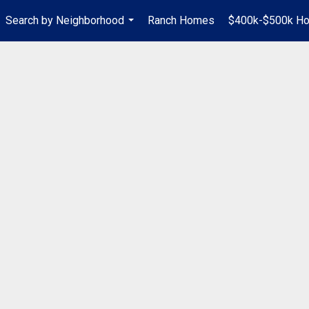
Search by Neighborhood
Ranch Homes
$400k-$500k H
...