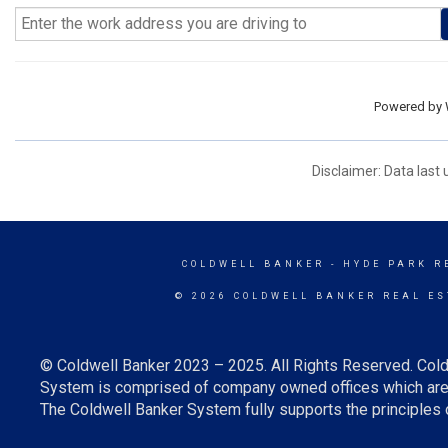
Powered by
Disclaimer: Data last
COLDWELL BANKER
- HYDE PARK R
© 2026 COLDWELL BANKER REAL ES
© Coldwell Banker 2023 – 2025. All Rights Reserved. Cold
System is comprised of company owned offices which are 
The Coldwell Banker System fully supports the principles o