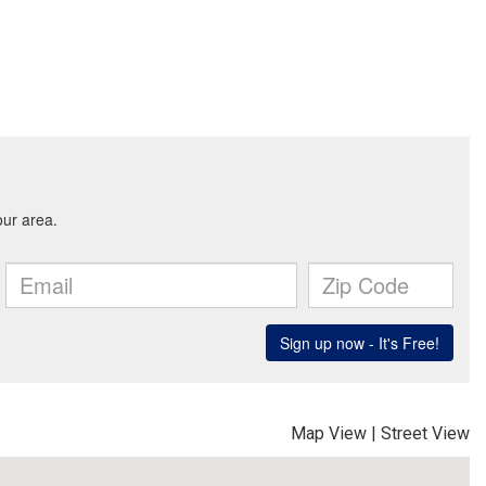
Map View
|
Street View