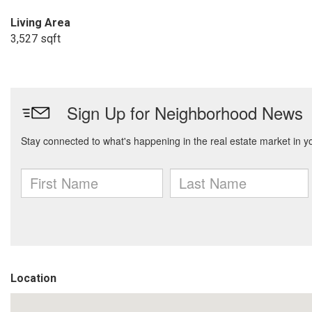
Living Area
3,527 sqft
Location