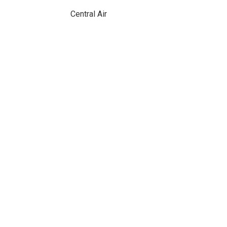
Central Air