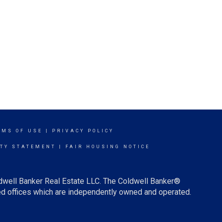
RMS OF USE
|
PRIVACY POLICY
ITY STATEMENT
|
FAIR HOUSING NOTICE
ldwell Banker Real Estate LLC. The Coldwell Banker®
d offices which are independently owned and operated.