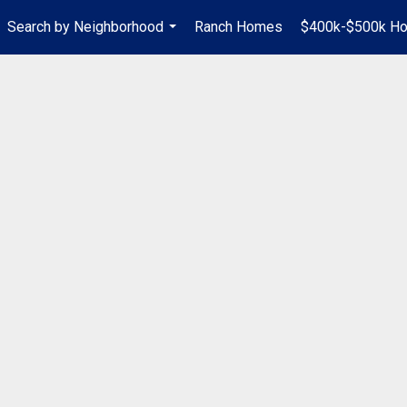
Search by Neighborhood
Ranch Homes
$400k-$500k H
...