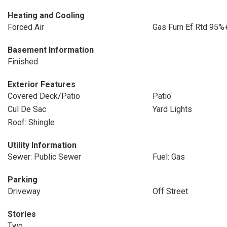
Heating and Cooling
Forced Air
Gas Furn Ef Rtd 95%
Basement Information
Finished
Exterior Features
Covered Deck/Patio
Patio
Cul De Sac
Yard Lights
Roof: Shingle
Utility Information
Sewer: Public Sewer
Fuel: Gas
Parking
Driveway
Off Street
Stories
Two