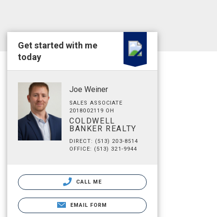
Get started with me
today
Joe Weiner
SALES ASSOCIATE
2018002119 OH
COLDWELL
BANKER REALTY
DIRECT: (513) 203-8514
OFFICE: (513) 321-9944
CALL ME
EMAIL FORM