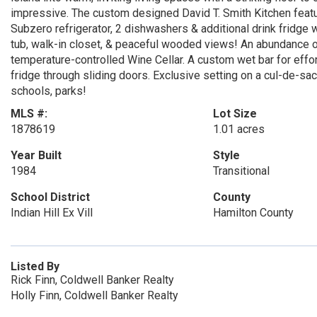
impressive. The custom designed David T. Smith Kitchen feature
Subzero refrigerator, 2 dishwashers & additional drink fridge w/
tub, walk-in closet, & peaceful wooded views! An abundance of 
temperature-controlled Wine Cellar. A custom wet bar for effo
fridge through sliding doors. Exclusive setting on a cul-de-sac 
schools, parks!
MLS #:
Lot Size
1878619
1.01 acres
Year Built
Style
1984
Transitional
School District
County
Indian Hill Ex Vill
Hamilton County
Listed By
Rick Finn, Coldwell Banker Realty
Holly Finn, Coldwell Banker Realty