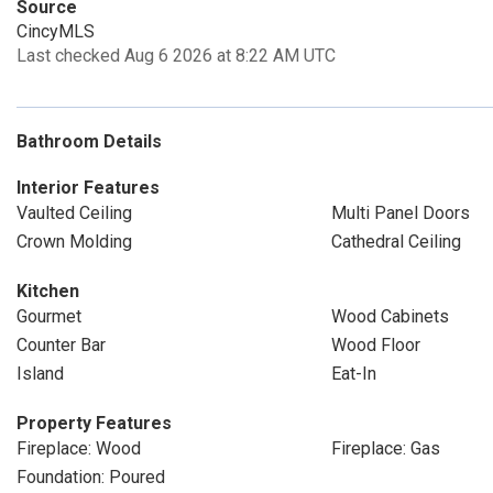
Source
CincyMLS
Last checked Aug 6 2026 at 8:22 AM UTC
Bathroom Details
Interior Features
Vaulted Ceiling
Multi Panel Doors
Crown Molding
Cathedral Ceiling
Kitchen
Gourmet
Wood Cabinets
Counter Bar
Wood Floor
Island
Eat-In
Property Features
Fireplace: Wood
Fireplace: Gas
Foundation: Poured