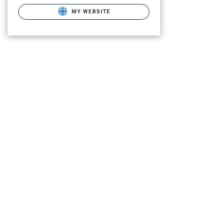
MY WEBSITE