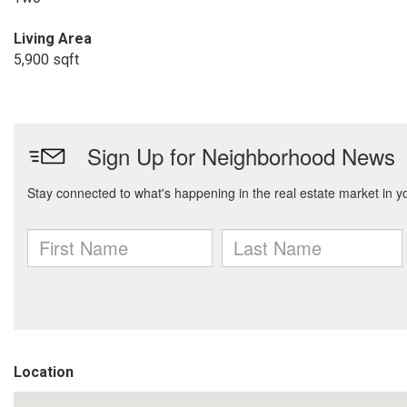
Living Area
5,900 sqft
Location