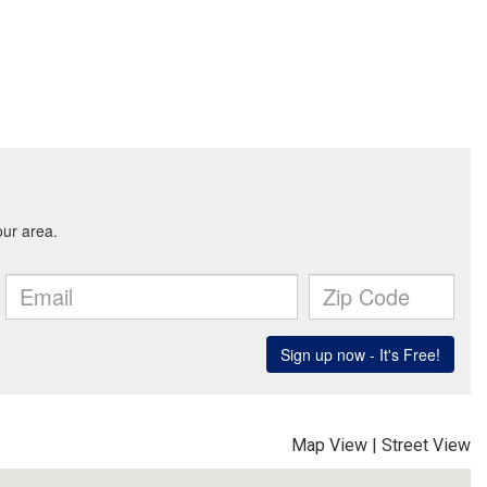
Map View
|
Street View