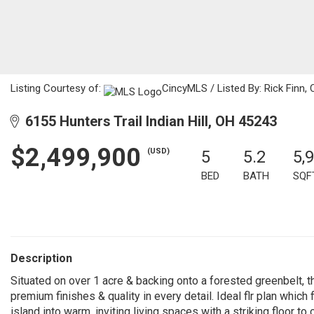
Listing Courtesy of:
CincyMLS / Listed By: Rick Finn, 
6155 Hunters Trail Indian Hill, OH 45243
$2,499,900
(USD)
5
5.2
5,
BED
BATH
SQF
Description
Situated on over 1 acre & backing onto a forested greenbelt, th
premium finishes & quality in every detail. Ideal flr plan whic
island into warm, inviting living spaces with a striking floor to c