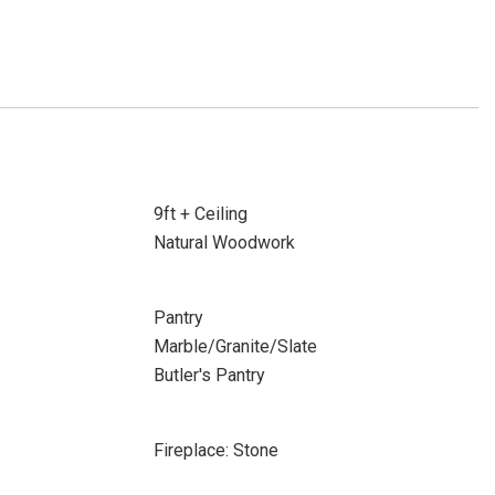
9ft + Ceiling
Natural Woodwork
Pantry
Marble/Granite/Slate
Butler's Pantry
Fireplace: Stone