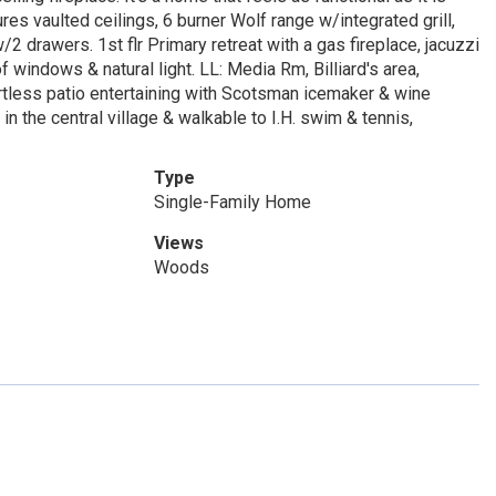
s vaulted ceilings, 6 burner Wolf range w/integrated grill,
2 drawers. 1st flr Primary retreat with a gas fireplace, jacuzzi
windows & natural light. LL: Media Rm, Billiard's area,
rtless patio entertaining with Scotsman icemaker & wine
in the central village & walkable to I.H. swim & tennis,
Type
Single-Family Home
Views
Woods