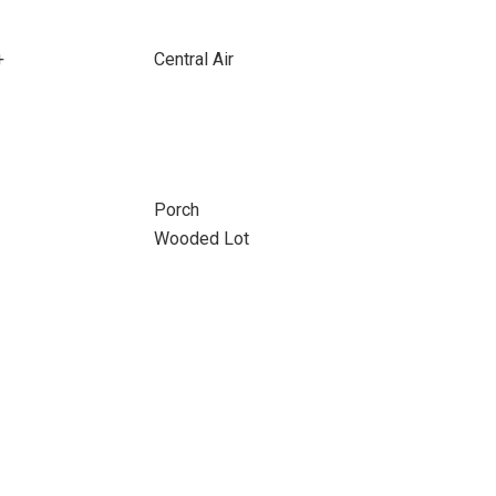
+
Central Air
Porch
Wooded Lot