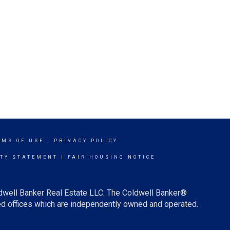
RMS OF USE
|
PRIVACY POLICY
ITY STATEMENT
|
FAIR HOUSING NOTICE
ldwell Banker Real Estate LLC. The Coldwell Banker®
d offices which are independently owned and operated.