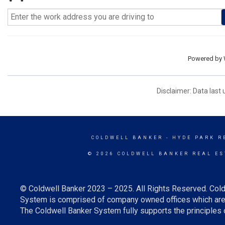
Powered by
Disclaimer: Data last
COLDWELL BANKER
- HYDE PARK R
© 2026 COLDWELL BANKER REAL ES
© Coldwell Banker 2023 – 2025. All Rights Reserved. Cold
System is comprised of company owned offices which are 
The Coldwell Banker System fully supports the principles o