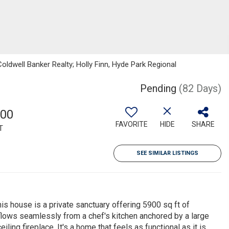
Coldwell Banker Realty; Holly Finn, Hyde Park Regional
Pending
(82 Days)
900
FAVORITE
HIDE
SHARE
T
SEE SIMILAR LISTINGS
is house is a private sanctuary offering 5900 sq ft of
h flows seamlessly from a chef's kitchen anchored by a large
eiling fireplace. It's a home that feels as functional as it is