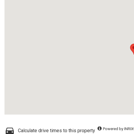
Powered by INRIX
Calculate drive times to this property