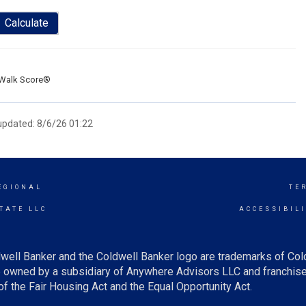
Calculate
Walk Score®
 updated: 8/6/26 01:22
EGIONAL
TE
TATE LLC
ACCESSIBIL
well Banker and the Coldwell Banker logo are trademarks of Co
owned by a subsidiary of Anywhere Advisors LLC and franchise
f the Fair Housing Act and the Equal Opportunity Act.