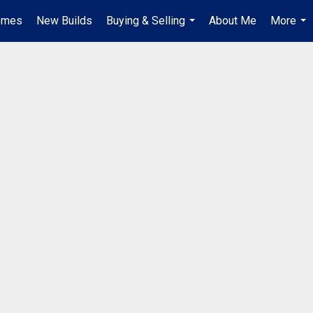
omes
New Builds
Buying & Selling
About Me
More
...
...