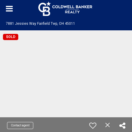
7881 Jessies Way Fairfield Twp, OH 45011
SOLD
Contact agent