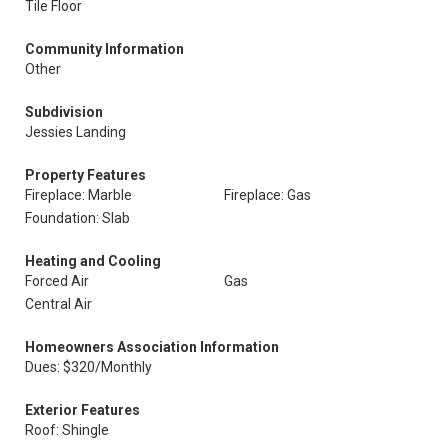
Tile Floor
Community Information
Other
Subdivision
Jessies Landing
Property Features
Fireplace: Marble
Fireplace: Gas
Foundation: Slab
Heating and Cooling
Forced Air
Gas
Central Air
Homeowners Association Information
Dues: $320/Monthly
Exterior Features
Roof: Shingle