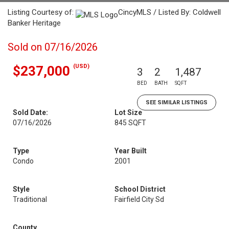
Listing Courtesy of:
CincyMLS / Listed By: Coldwell
Banker Heritage
Sold on 07/16/2026
(USD)
$237,000
3
2
1,487
BED
BATH
SQFT
SEE SIMILAR LISTINGS
Sold Date:
Lot Size
07/16/2026
845 SQFT
Type
Year Built
Condo
2001
Style
School District
Traditional
Fairfield City Sd
County