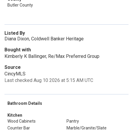
Butler County
Listed By
Diana Dixon, Coldwell Banker Heritage
Bought with
Kimberly K Ballinger, Re/Max Preferred Group
Source
CincyMLS
Last checked Aug 10 2026 at 5:15 AM UTC
Bathroom Details
Kitchen
Wood Cabinets
Pantry
Counter Bar
Marble/Granite/Slate