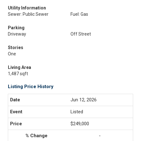
Utility Information
Sewer: Public Sewer
Fuel: Gas
Parking
Driveway
Off Street
Stories
One
Living Area
1,487 sqft
Listing Price History
Jun 12, 2026
Listed
$249,000
-