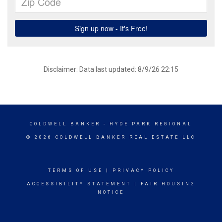
Disclaimer: Data last updated: 8/9/26 22:15
COLDWELL BANKER
- HYDE PARK REGIONAL
© 2026 COLDWELL BANKER REAL ESTATE LLC
TERMS OF USE
|
PRIVACY POLICY
ACCESSIBILITY STATEMENT
|
FAIR HOUSING
NOTICE