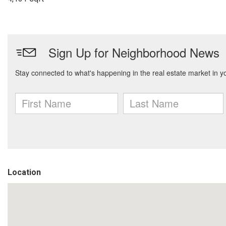
Location