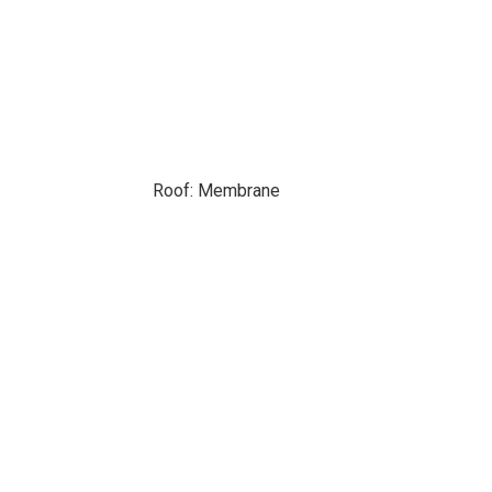
Roof: Membrane