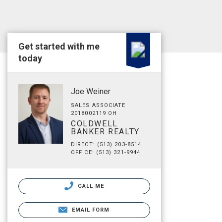
Get started with me
today
Joe Weiner
SALES ASSOCIATE
2018002119 OH
COLDWELL
BANKER REALTY
DIRECT: (513) 203-8514
OFFICE: (513) 321-9944
CALL ME
EMAIL FORM