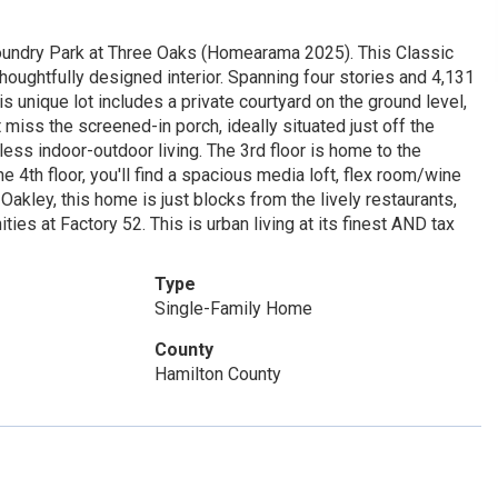
Foundry Park at Three Oaks (Homearama 2025). This Classic
houghtfully designed interior. Spanning four stories and 4,131
s unique lot includes a private courtyard on the ground level,
 miss the screened-in porch, ideally situated just off the
less indoor-outdoor living. The 3rd floor is home to the
 4th floor, you'll find a spacious media loft, flex room/wine
akley, this home is just blocks from the lively restaurants,
s at Factory 52. This is urban living at its finest AND tax
Type
Single-Family Home
County
Hamilton County