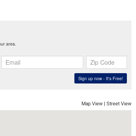
Map View
|
Street View