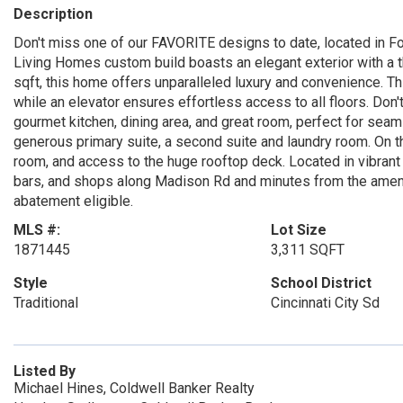
Description
Don't miss one of our FAVORITE designs to date, located in 
Living Homes custom build boasts an elegant exterior with a t
sqft, this home offers unparalleled luxury and convenience. Thi
while an elevator ensures effortless access to all floors. Don't
gourmet kitchen, dining area, and great room, perfect for seam
generous primary suite, a second suite and laundry room. On the
room, and access to the huge rooftop deck. Located in vibrant O
bars, and shops along Madison Rd and minutes from the amenitie
abatement eligible.
MLS #:
Lot Size
1871445
3,311 SQFT
Style
School District
Traditional
Cincinnati City Sd
Listed By
Michael Hines, Coldwell Banker Realty