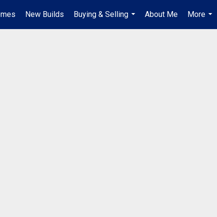
omes
New Builds
Buying & Selling
About Me
More
...
...