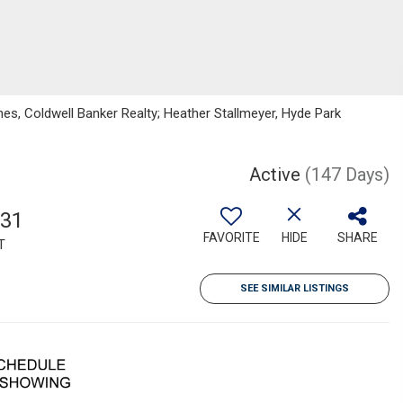
nes, Coldwell Banker Realty; Heather Stallmeyer, Hyde Park
Active
(147 Days)
131
FAVORITE
HIDE
SHARE
T
SEE SIMILAR LISTINGS