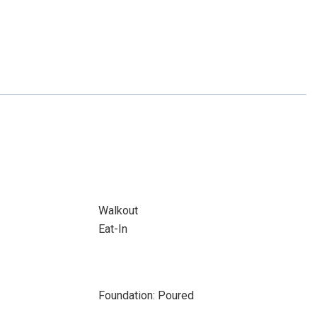
Walkout
Eat-In
Foundation: Poured