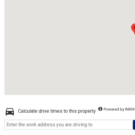
Powered by INRIX
Calculate drive times to this property