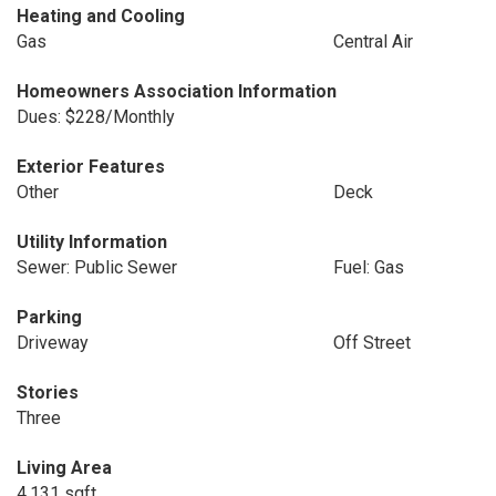
Heating and Cooling
Gas
Central Air
Homeowners Association Information
Dues: $228/Monthly
Exterior Features
Other
Deck
Utility Information
Sewer: Public Sewer
Fuel: Gas
Parking
Driveway
Off Street
Stories
Three
Living Area
4,131 sqft