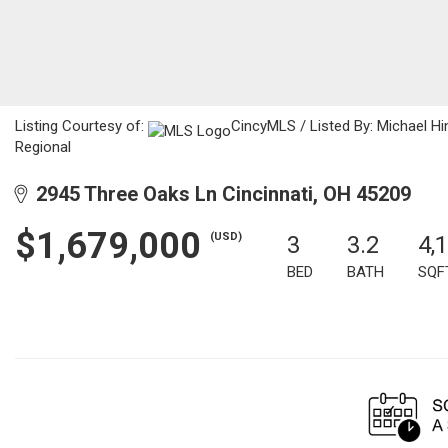
Listing Courtesy of:
CincyMLS / Listed By: Michael Hi
Regional
2945 Three Oaks Ln Cincinnati, OH 45209
$1,679,000
(USD)
3
3.2
4,
BED
BATH
SQF