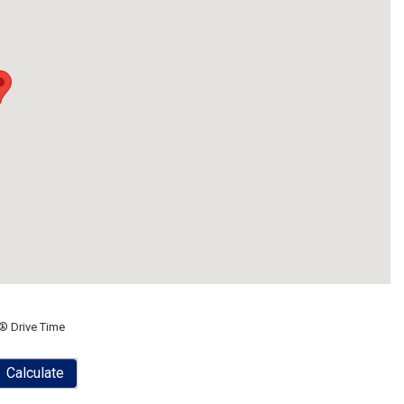
® Drive Time
Calculate