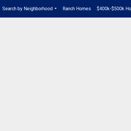
Search by Neighborhood
Ranch Homes
$400k-$500k H
...