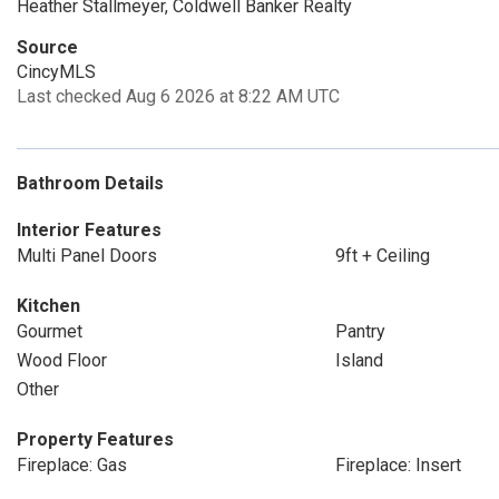
Heather Stallmeyer, Coldwell Banker Realty
Source
CincyMLS
Last checked Aug 6 2026 at 8:22 AM UTC
Bathroom Details
Interior Features
Multi Panel Doors
9ft + Ceiling
Kitchen
Gourmet
Pantry
Wood Floor
Island
Other
Property Features
Fireplace: Gas
Fireplace: Insert