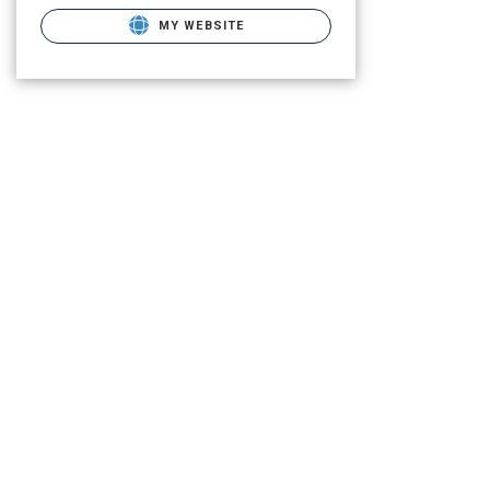
MY WEBSITE