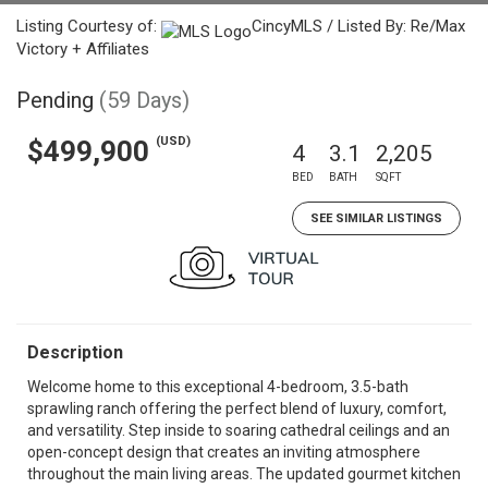
Listing Courtesy of:
CincyMLS / Listed By: Re/Max
Victory + Affiliates
Pending
(59 Days)
(USD)
$499,900
4
3.1
2,205
BED
BATH
SQFT
SEE SIMILAR LISTINGS
Description
Welcome home to this exceptional 4-bedroom, 3.5-bath
sprawling ranch offering the perfect blend of luxury, comfort,
and versatility. Step inside to soaring cathedral ceilings and an
open-concept design that creates an inviting atmosphere
throughout the main living areas. The updated gourmet kitchen