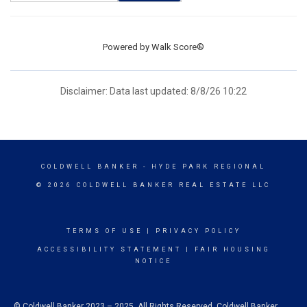
Powered by
Walk Score®
Disclaimer: Data last updated: 8/8/26 10:22
COLDWELL BANKER
- HYDE PARK REGIONAL
© 2026 COLDWELL BANKER REAL ESTATE LLC
TERMS OF USE
|
PRIVACY POLICY
ACCESSIBILITY STATEMENT
|
FAIR HOUSING
NOTICE
© Coldwell Banker 2023 – 2025. All Rights Reserved. Coldwell Banker