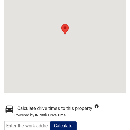
Calculate drive times to this property
Powered by INRIX® Drive Time
Calculate