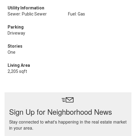
Utility Information
Sewer: Public Sewer
Fuel: Gas
Parking
Driveway
Stories
One
Living Area
2,205 sqft