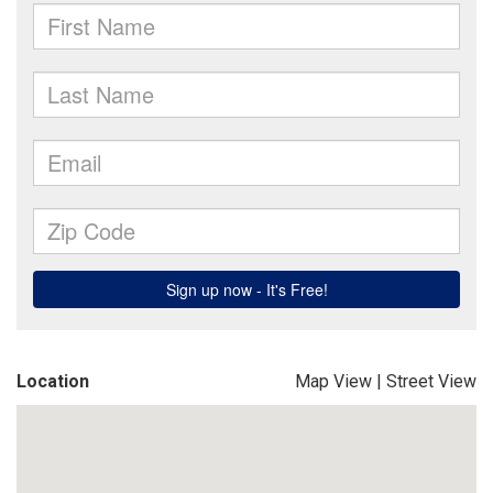
Location
Map View
|
Street View