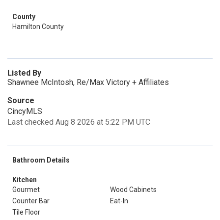
County
Hamilton County
Listed By
Shawnee McIntosh, Re/Max Victory + Affiliates
Source
CincyMLS
Last checked Aug 8 2026 at 5:22 PM UTC
Bathroom Details
Kitchen
Gourmet
Wood Cabinets
Counter Bar
Eat-In
Tile Floor