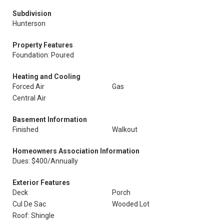
Subdivision
Hunterson
Property Features
Foundation: Poured
Heating and Cooling
Forced Air
Gas
Central Air
Basement Information
Finished
Walkout
Homeowners Association Information
Dues: $400/Annually
Exterior Features
Deck
Porch
Cul De Sac
Wooded Lot
Roof: Shingle