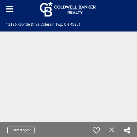
12196 Kilbride Drive Colerain Twp, OH 45251
Contact agent