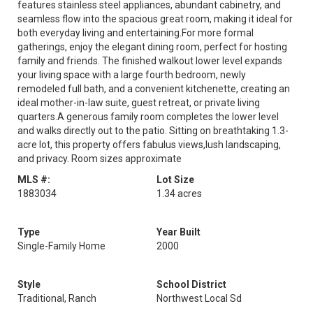
features stainless steel appliances, abundant cabinetry, and
seamless flow into the spacious great room, making it ideal for
both everyday living and entertaining.For more formal
gatherings, enjoy the elegant dining room, perfect for hosting
family and friends. The finished walkout lower level expands
your living space with a large fourth bedroom, newly
remodeled full bath, and a convenient kitchenette, creating an
ideal mother-in-law suite, guest retreat, or private living
quarters.A generous family room completes the lower level
and walks directly out to the patio. Sitting on breathtaking 1.3-
acre lot, this property offers fabulus views,lush landscaping,
and privacy. Room sizes approximate
MLS #:
Lot Size
1883034
1.34 acres
Type
Year Built
Single-Family Home
2000
Style
School District
Traditional, Ranch
Northwest Local Sd