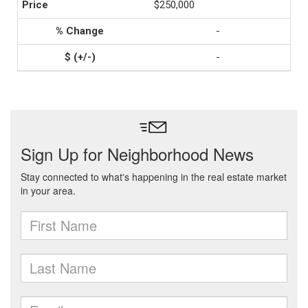
$250,000
-
-