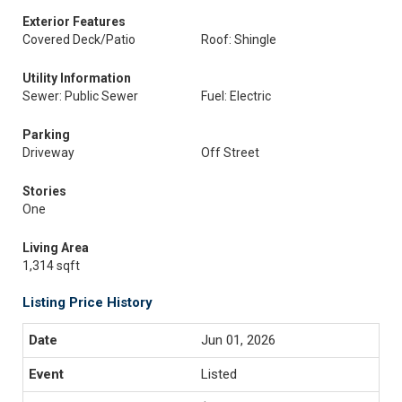
Exterior Features
Covered Deck/Patio
Roof: Shingle
Utility Information
Sewer: Public Sewer
Fuel: Electric
Parking
Driveway
Off Street
Stories
One
Living Area
1,314 sqft
Listing Price History
Jun 01, 2026
Listed