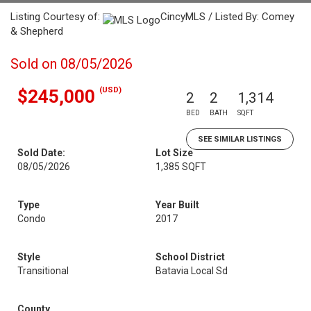
Listing Courtesy of:
CincyMLS / Listed By: Comey
& Shepherd
Sold on 08/05/2026
(USD)
$245,000
2
2
1,314
BED
BATH
SQFT
SEE SIMILAR LISTINGS
Sold Date:
Lot Size
08/05/2026
1,385 SQFT
Type
Year Built
Condo
2017
Style
School District
Transitional
Batavia Local Sd
County