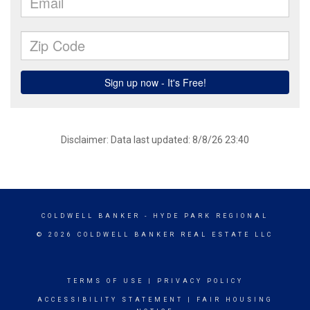
Disclaimer: Data last updated: 8/8/26 23:40
COLDWELL BANKER
- HYDE PARK REGIONAL
© 2026 COLDWELL BANKER REAL ESTATE LLC
TERMS OF USE
|
PRIVACY POLICY
ACCESSIBILITY STATEMENT
|
FAIR HOUSING