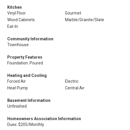
Kitchen
Vinyl Floor
Gourmet
Wood Cabinets
Marble/Granite/Slate
Eat-In
Community Information
Townhouse
Property Features
Foundation: Poured
Heating and Cooling
Forced Air
Electric
Heat Pump
Central Air
Basement Information
Unfinished
Homeowners Association Information
Dues: $205/Monthly