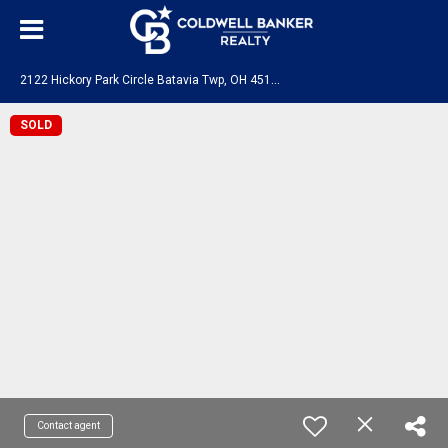
2
122 Hickory Park Circle Batavia Twp, OH 45103
SOLD
Contact agent