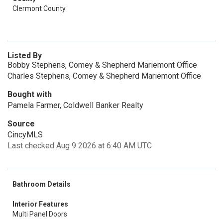
Clermont County
Listed By
Bobby Stephens, Comey & Shepherd Mariemont Office
Charles Stephens, Comey & Shepherd Mariemont Office
Bought with
Pamela Farmer, Coldwell Banker Realty
Source
CincyMLS
Last checked Aug 9 2026 at 6:40 AM UTC
Bathroom Details
Interior Features
Multi Panel Doors