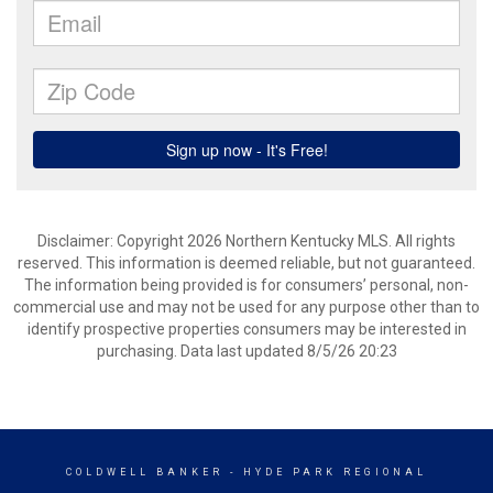
Disclaimer: Copyright 2026 Northern Kentucky MLS. All rights
reserved. This information is deemed reliable, but not guaranteed.
The information being provided is for consumers’ personal, non-
commercial use and may not be used for any purpose other than to
identify prospective properties consumers may be interested in
purchasing. Data last updated 8/5/26 20:23
COLDWELL BANKER
- HYDE PARK REGIONAL