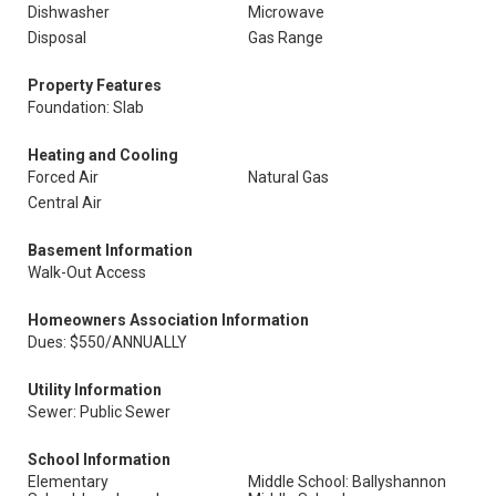
Dishwasher
Microwave
Disposal
Gas Range
Property Features
Foundation: Slab
Heating and Cooling
Forced Air
Natural Gas
Central Air
Basement Information
Walk-Out Access
Homeowners Association Information
Dues: $550/ANNUALLY
Utility Information
Sewer: Public Sewer
School Information
Elementary
Middle School: Ballyshannon