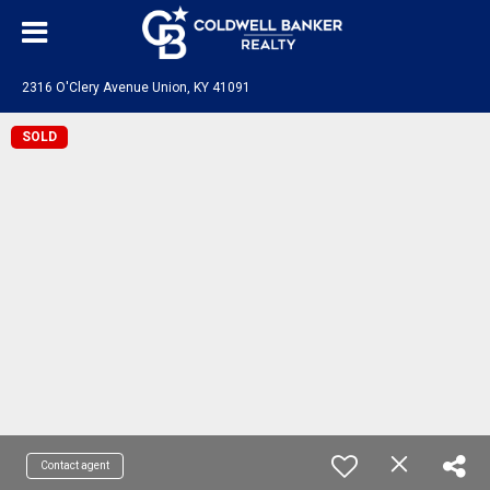
2316 O'Clery Avenue Union, KY 41091
SOLD
Contact agent