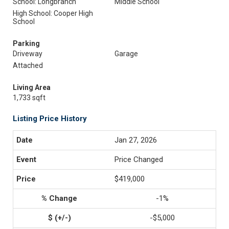
School: Longbranch
Middle School
High School: Cooper High
School
Parking
Driveway
Garage
Attached
Living Area
1,733 sqft
Listing Price History
Jan 27, 2026
Price Changed
$419,000
-1%
-$5,000