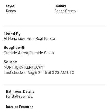
Style
County
Ranch
Boone County
Listed By
Al Hencheck, Hms Real Estate
Bought with
Outside Agent, Outside Sales
Source
NORTHERN KENTUCKY
Last checked Aug 6 2026 at 3:23 AM UTC
Bathroom Details
Full Bathrooms: 2
Interior Features