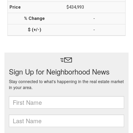
$434,993
-
-