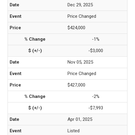
Dec 29, 2025
Price Changed
$424,000
-1%
-$3,000
Nov 05, 2025
Price Changed
$427,000
-2%
-$7,993
Apr 01, 2025
Listed