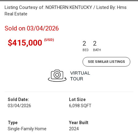
Listing Courtesy of: NORTHERN KENTUCKY / Listed By: Hms
Real Estate
Sold on 03/04/2026
(USD)
$415,000
2
2
BED
BATH
SEE SIMILAR LISTINGS
Sold Date:
Lot Size
03/04/2026
6,098 SQFT
Type
Year Built
Single-Family Home
2024