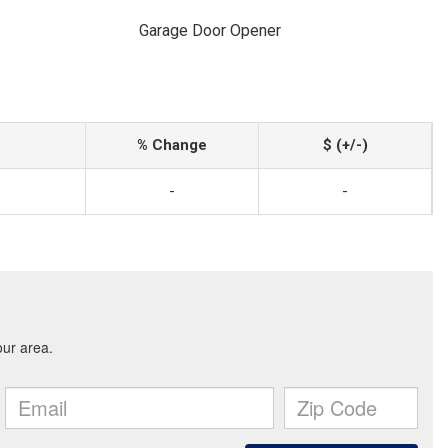
Garage Door Opener
% Change
$ (+/-)
-
-