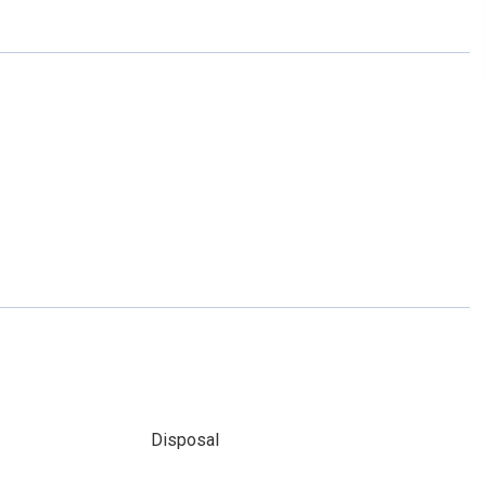
Disposal