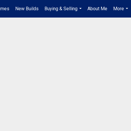
omes
New Builds
Buying & Selling
About Me
More
...
...