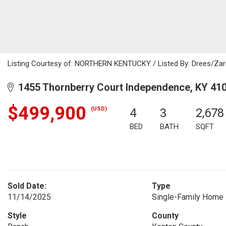
Listing Courtesy of: NORTHERN KENTUCKY / Listed By: Drees/Zari
1455 Thornberry Court Independence, KY 41
$499,900
(USD)
4
3
2,678
BED
BATH
SQFT
Sold Date:
Type
11/14/2025
Single-Family Home
Style
County