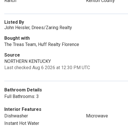
Ranch
Kenton County
Listed By
John Heisler, Drees/Zaring Realty
Bought with
The Treas Team, Huff Realty Florence
Source
NORTHERN KENTUCKY
Last checked Aug 6 2026 at 12:30 PM UTC
Bathroom Details
Full Bathrooms: 3
Interior Features
Dishwasher
Microwave
Instant Hot Water