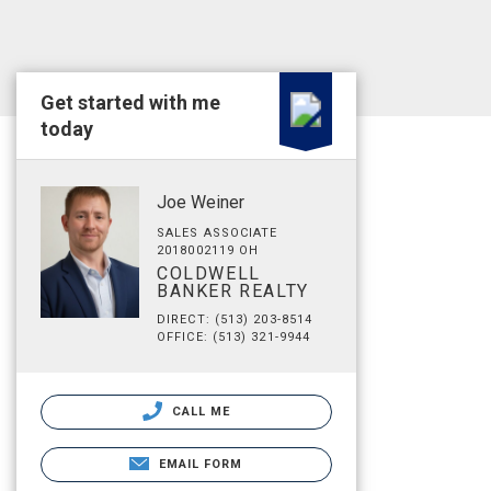
Get started with me
today
Joe Weiner
SALES ASSOCIATE
2018002119 OH
COLDWELL
BANKER REALTY
DIRECT: (513) 203-8514
OFFICE: (513) 321-9944
CALL ME
EMAIL FORM