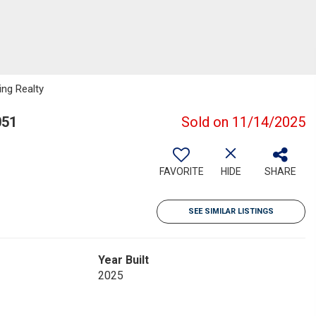
ng Realty
051
Sold on 11/14/2025
FAVORITE
HIDE
SHARE
SEE SIMILAR LISTINGS
Year Built
2025