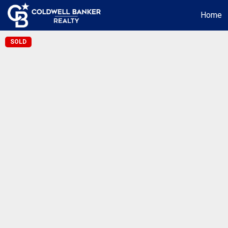
Home
SOLD