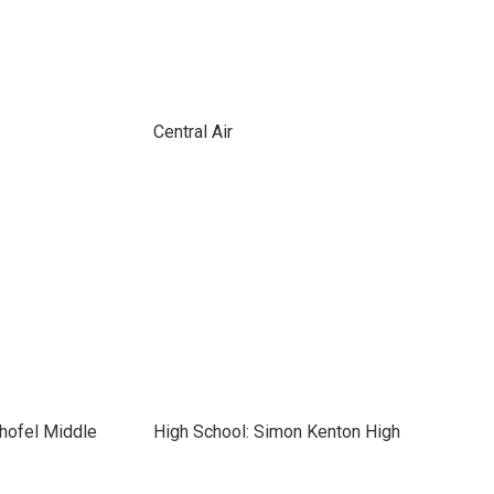
Central Air
hofel Middle
High School: Simon Kenton High