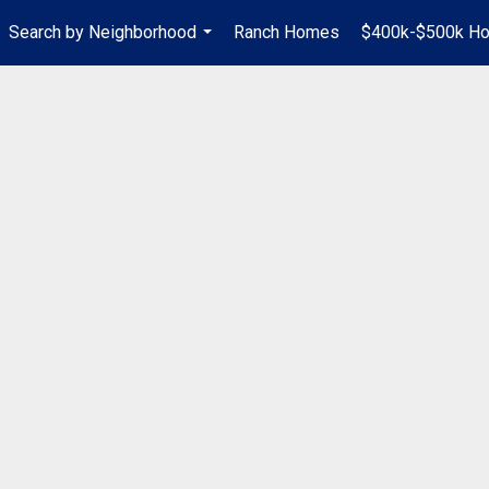
Search by Neighborhood
Ranch Homes
$400k-$500k H
...