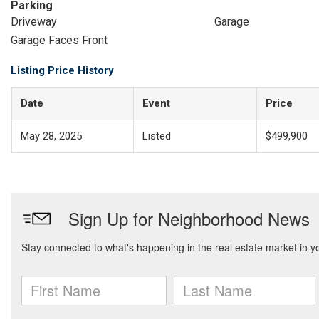
Parking
Driveway
Garage
Garage Faces Front
Listing Price History
Date
Event
Price
May 28, 2025
Listed
$499,900