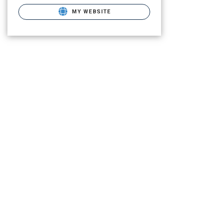
MY WEBSITE