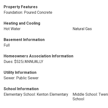
Property Features
Foundation: Poured Concrete
Heating and Cooling
Hot Water
Natural Gas
Basement Information
Full
Homeowners Association Information
Dues: $525/ANNUALLY
Utility Information
Sewer: Public Sewer
School Information
Elementary School: Kenton Elementary
Middle School: Twen
School