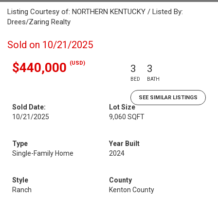
Listing Courtesy of: NORTHERN KENTUCKY / Listed By:
Drees/Zaring Realty
Sold on 10/21/2025
(USD)
$440,000
3
3
BED
BATH
SEE SIMILAR LISTINGS
Sold Date:
Lot Size
10/21/2025
9,060 SQFT
Type
Year Built
Single-Family Home
2024
Style
County
Ranch
Kenton County