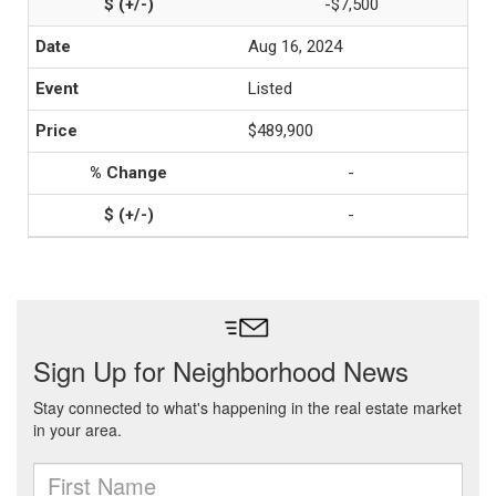
-$7,500
Aug 16, 2024
Listed
$489,900
-
-