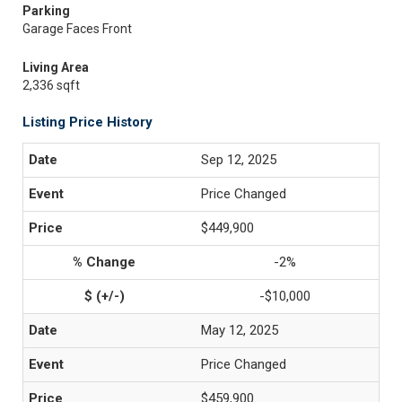
Parking
Garage Faces Front
Living Area
2,336 sqft
Listing Price History
Sep 12, 2025
Price Changed
$449,900
-2%
-$10,000
May 12, 2025
Price Changed
$459,900