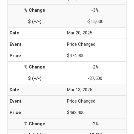
-3%
-$15,000
Mar 20, 2025
Price Changed
$474,900
-2%
-$7,500
Mar 13, 2025
Price Changed
$482,400
-2%