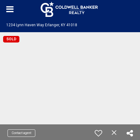
1234 Lynn Haven Way Erlanger, KY 41018
SOLD
Contact agent