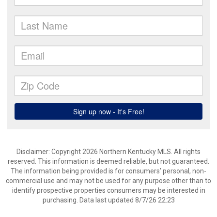
Disclaimer: Copyright 2026 Northern Kentucky MLS. All rights
reserved. This information is deemed reliable, but not guaranteed.
The information being provided is for consumers’ personal, non-
commercial use and may not be used for any purpose other than to
identify prospective properties consumers may be interested in
purchasing. Data last updated 8/7/26 22:23