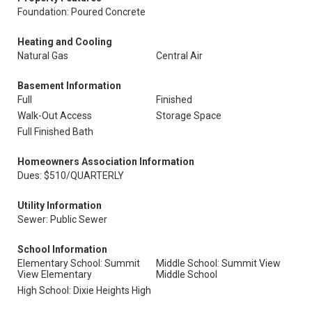
Foundation: Poured Concrete
Heating and Cooling
Natural Gas
Central Air
Basement Information
Full
Finished
Walk-Out Access
Storage Space
Full Finished Bath
Homeowners Association Information
Dues: $510/QUARTERLY
Utility Information
Sewer: Public Sewer
School Information
Elementary School: Summit
Middle School: Summit View
View Elementary
Middle School
High School: Dixie Heights High