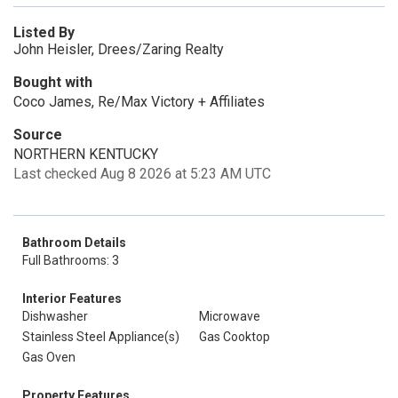
Listed By
John Heisler, Drees/Zaring Realty
Bought with
Coco James, Re/Max Victory + Affiliates
Source
NORTHERN KENTUCKY
Last checked Aug 8 2026 at 5:23 AM UTC
Bathroom Details
Full Bathrooms: 3
Interior Features
Dishwasher
Microwave
Stainless Steel Appliance(s)
Gas Cooktop
Gas Oven
Property Features