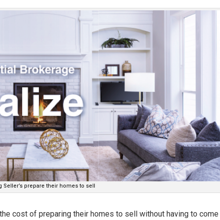
 Seller’s prepare their homes to sell
h the cost of preparing their homes to sell without having to come