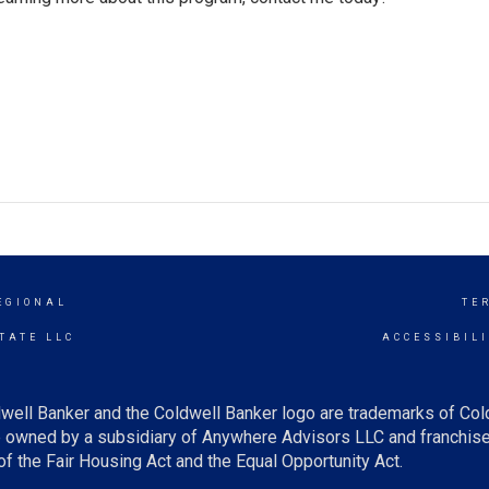
EGIONAL
TE
TATE LLC
ACCESSIBIL
well Banker and the Coldwell Banker logo are trademarks of Co
owned by a subsidiary of Anywhere Advisors LLC and franchise
f the Fair Housing Act and the Equal Opportunity Act.