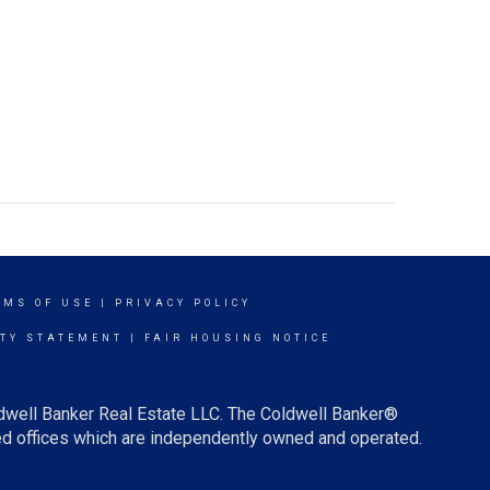
RMS OF USE
|
PRIVACY POLICY
ITY STATEMENT
|
FAIR HOUSING NOTICE
ldwell Banker Real Estate LLC. The Coldwell Banker®
d offices which are independently owned and operated.