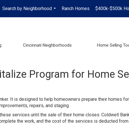
Search by Neighborhood
Ranch Homes
$400k-$500k H
...
g
Cincinnati Neighborhoods
Home Selling To
italize Program for Home Se
nker. It is designed to help homeowners prepare their homes for
improvements, repairs, and staging.
these services until the sale of their home closes. Coldwell Ban
mplete the work, and the cost of the services is deducted from