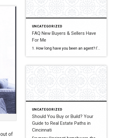
UNCATEGORIZED
FAQ New Buyers & Sellers Have
For Me
1. How long have you been an agent? I’ve been a full-time real estate agent since 2018, serving both Ohio and Kentucky. I’m consistently in the top 10% of agents in the region. 2. Do you work full-time? Yes — real estate is my full-time career. My clients get my full attention, responsiveness, and dedication […]
UNCATEGORIZED
Should You Buy or Build? Your
Guide to Real Estate Paths in
Cincinnati
 out of