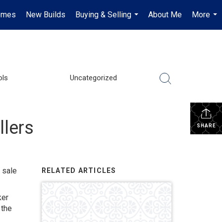
omes
New Builds
Buying & Selling
About Me
More
...
...
ols
Uncategorized
llers
SHARE
 sale
RELATED ARTICLES
ker
 the