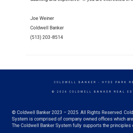
Joe Weiner
Coldwell Banker
(513) 203-8514
COLDWELL BANKER
- HYDE PARK R
© 2026 COLDWELL BANKER REAL ES
© Coldwell Banker 2023 – 2025. All Rights Reserved. Cold
System is comprised of company owned offices which are 
The Coldwell Banker System fully supports the principles o