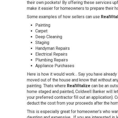
their own pockets! By offering these services upf
make it easier for homeowners to prepare their ho
Some examples of how sellers can use
RealVital
Painting
Carpet
Deep Cleaning
Staging
Handyman Repairs
Electrical Repairs
Plumbing Repairs
Appliance Purchases
Here is how it would work… Say you have already 
moved out of the house and know that without any 
painting. Thats where
RealVitalize
can be an outs
home staged and painted, Coldwell Banker will le
your preferred contractor fill out an application).
deduct the cost from your proceeds after the hom
This is especially great for homeowner’s who want
daunting and expensive. If you are interested in 