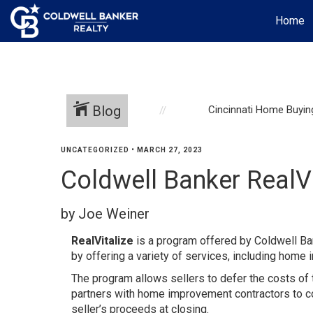
Home
Blog
Cincinnati Home Buyin
UNCATEGORIZED
•
MARCH 27, 2023
Coldwell Banker RealV
by Joe Weiner
RealVitalize
is a program offered by Coldwell Ba
by offering a variety of services, including home 
The program allows sellers to defer the costs of 
partners with home improvement contractors to co
seller’s proceeds at closing.