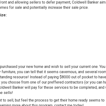
ront and allowing sellers to defer payment, Coldwell Banker aim
mes for sale and potentially increase their sale price.
ize:
purchased your new home and wish to sell your current one. You 
furniture, you can tell that it seems cavernous, and several ro
tanding resource! Instead of paying $8000 out of pocket to have
t you choose from one of our preffered contractors (or you can h
 Coldwell Banker will pay for these services to be completed, and 
e sells!
 to sell, but feel the process to get their home ready seems to
learning more about this program, contact me today!