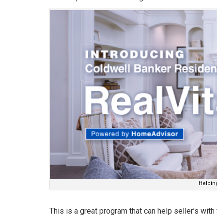
Helping
This is a great program that can help seller’s wit