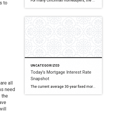
For many Cincinnati homebuyers, the biggest question isn’t if they’ll buy a home—it’s whether they should purchase an existing home or build one from scratch. Both paths offer exciting opportunities, but the right decision depends on your lifestyle, budget, and timeline. Let’s explore what makes sense in today’s market. Cincinnati’s Housing Landscape Greater Cincinnati is […]
s to
UNCATEGORIZED
Today’s Mortgage Interest Rate
Snapshot
are all
The current average 30‑year fixed mortgage rate stands at approximately 6.58%, the lowest level since October 2024, marking the fourth straight weekly decline.RedditYahoo Finance+13AP News+13The Wall Street Journal+13 Other recent numbers: Around 6.64% for a 30‑year fixed mortgage based on Zillow’s refinance data.AInvest Bankrate reports 6.66% for a 30‑year fixed, 5.83% for a 15‑year fixed, […]
oms need
 the
ave
will